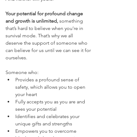
Your potential for profound change 
and growth is unlimited, 
something 
that’s hard to believe when you’re in 
survival mode. That’s why we all 
deserve the support of someone who 
can believe for us until we can see it for 
ourselves. 
Someone who:
Provides a profound sense of 
safety, which allows you to open 
your heart
Fully accepts you as you are and 
sees your potential
Identifies and celebrates your 
unique gifts and strengths
Empowers you to overcome 