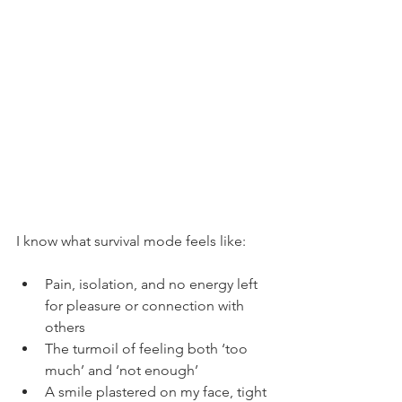
I know what survival mode feels like:
Pain, isolation, and no energy left 
for pleasure or connection with 
others
The turmoil of feeling both ‘too 
much’ and ‘not enough’
A smile plastered on my face, tight 