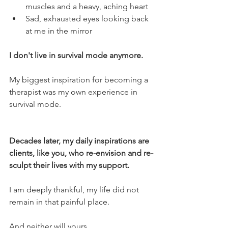
muscles and a heavy, aching heart
Sad, exhausted eyes looking back 
at me in the mirror
I don't live in survival mode anymore. 
My biggest inspiration for becoming a 
therapist was my own experience in 
survival mode. 
Decades later, my daily inspirations are 
clients, like you, who re-envision and re-
sculpt their lives with my support.
I am deeply thankful, my life did not 
remain in that painful place. 
And neither will yours. 