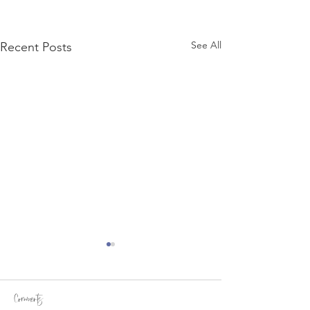
See All
Recent Posts
Comments
William's Story