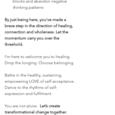
blocks and abandon negative 
thinking patterns
By just being here, you've made a 
brave step in the direction of healing, 
connection and wholeness. Let the 
momentum carry you over the 
threshold.
I’m here to welcome you to healing. 
Drop the longing. Choose belonging.
Bathe in the healthy, sustaining, 
empowering LOVE of self-acceptance.
Dance to the rhythms of self-
expression and fulfilment.
You are not alone.  
Let’s create 
transformational change together.