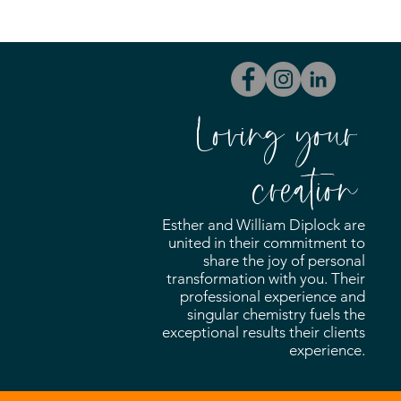
Loving your
creation
Esther and William Diplock are
united in their commitment to
share the joy of personal
transformation with you. Their
professional experience and
singular chemistry fuels the
exceptional results their clients
experience.