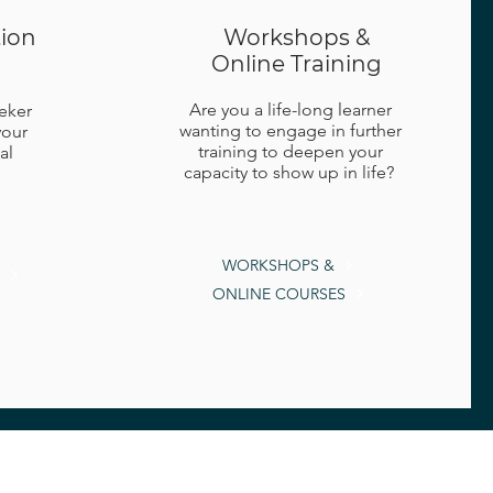
tion
Workshops &
Online Training
Are you a life-long learner
eeker
wanting to engage in further
your
training to deepen your
al
capacity to show up in life?
WORKSHOPS &
ONLINE COURSES