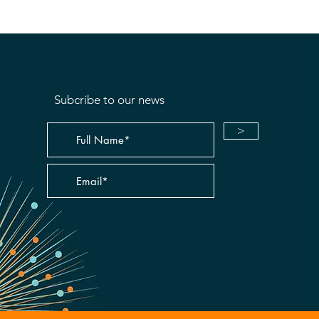
Subcribe to our news
>