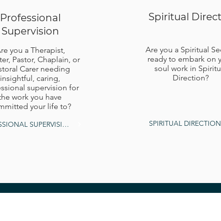
Spiritual Direc
Professional
Supervision
Are you a Spiritual S
re you a Therapist,
ready to embark on 
ter, Pastor, Chaplain, or
soul work in Spiritu
storal Carer needing
Direction?
insightful, caring,
ssional supervision for
the work you have
mitted your life to?
SPIRITUAL DIRECTION
PROFESSIONAL SUPERVISION