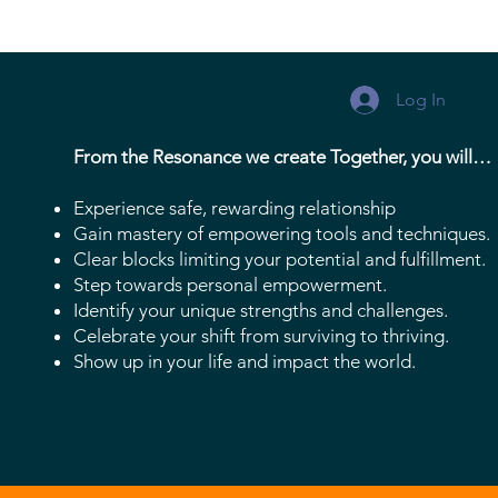
Log In
From the Resonance we create Together, you will…
Experience safe, rewarding relationship
Gain mastery of empowering tools and techniques.
Clear blocks limiting your potential and fulfillment.
Step towards personal empowerment.
Identify your unique strengths and challenges.
Celebrate your shift from surviving to thriving.
Show up in your life and impact the world.