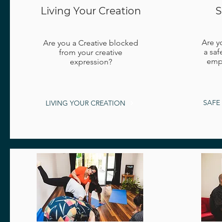
Living Your Creation
S
Are y
Are you a Creative blocked
a saf
from your creative
empo
expression?
SAFE
LIVING YOUR CREATION