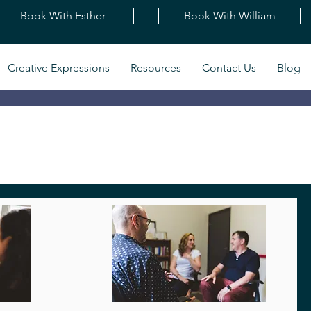
Book With Esther
Book With William
Creative Expressions
Resources
Contact Us
Blog