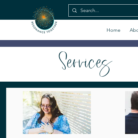
Home
Abo
Services