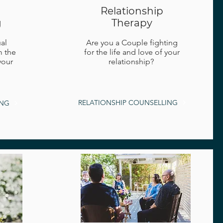
Relationship
g
Therapy
al
Are you a Couple fighting
m the
for the life and love of your
your
relationship?
RELATIONSHIP COUNSELLING
ING