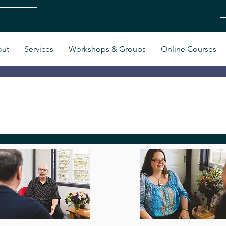
ut
Services
Workshops & Groups
Online Courses