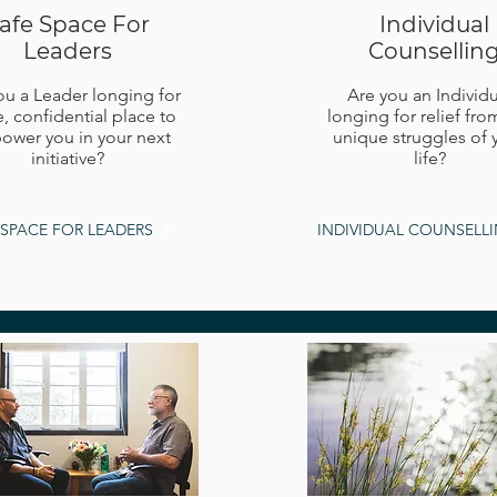
afe Space For
Individual
Leaders
Counsellin
ou a Leader longing for
Are you an Individu
e, confidential place to
longing for relief fro
wer you in your next
unique struggles of 
initiative?
life?
 SPACE FOR LEADERS
INDIVIDUAL COUNSELL