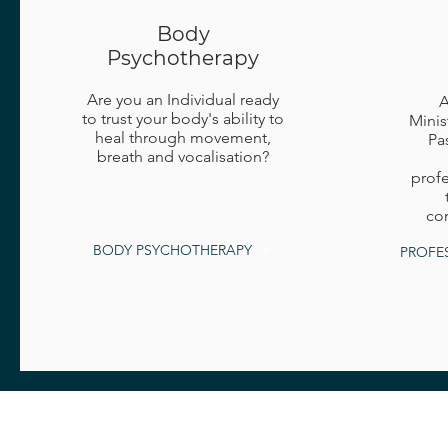
Body
Psychotherapy
Are you an Individual ready
A
to trust your body's ability to
Minis
heal through movement,
Pa
breath and vocalisation?
profe
com
BODY PSYCHOTHERAPY