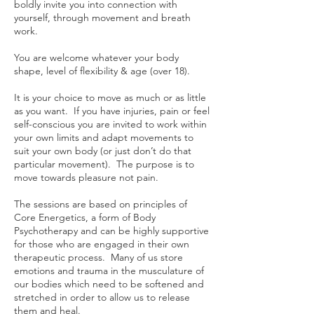
boldly invite you into connection with
yourself, through movement and breath
work.
You are welcome whatever your body
shape, level of flexibility & age (over 18).
It is your choice to move as much or as little
as you want. If you have injuries, pain or feel
self-conscious you are invited to work within
your own limits and adapt movements to
suit your own body (or just don’t do that
particular movement). The purpose is to
move towards pleasure not pain.
The sessions are based on principles of
Core Energetics, a form of Body
Psychotherapy and can be highly supportive
for those who are engaged in their own
therapeutic process. Many of us store
emotions and trauma in the musculature of
our bodies which need to be softened and
stretched in order to allow us to release
them and heal.