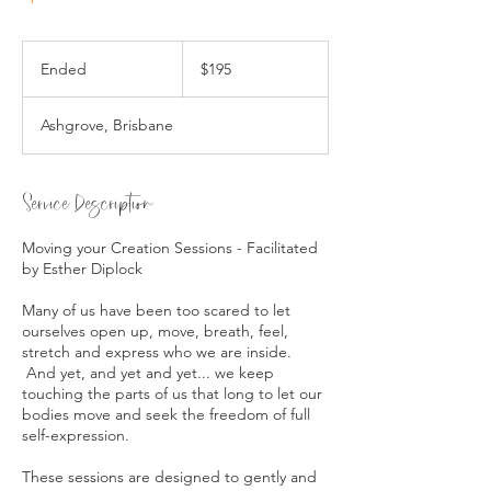
195
Australian
Ended
E
$195
dollars
n
d
Ashgrove, Brisbane
e
d
Service Description
Moving your Creation Sessions - Facilitated
by Esther Diplock
Many of us have been too scared to let
ourselves open up, move, breath, feel,
stretch and express who we are inside.
And yet, and yet and yet... we keep
touching the parts of us that long to let our
bodies move and seek the freedom of full
self-expression.
These sessions are designed to gently and