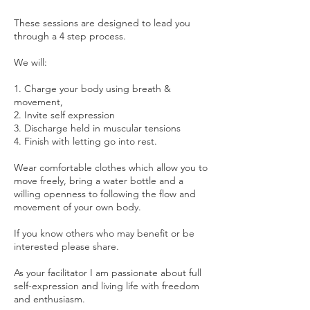
These sessions are designed to lead you
through a 4 step process.
We will:
1. Charge your body using breath &
movement,
2. Invite self expression
3. Discharge held in muscular tensions
4. Finish with letting go into rest.
Wear comfortable clothes which allow you to
move freely, bring a water bottle and a
willing openness to following the flow and
movement of your own body.
If you know others who may benefit or be
interested please share.
As your facilitator I am passionate about full
self-expression and living life with freedom
and enthusiasm.