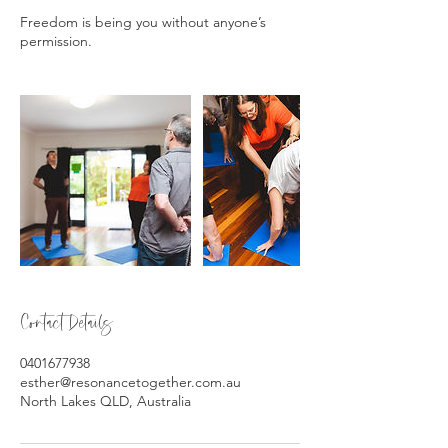
Freedom is being you without anyone’s
Contact Details
0401677938
esther@resonancetogether.com.au
North Lakes QLD, Australia