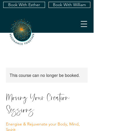
Book With Esther
Book With William
This course can no longer be booked.
Moving Your Creation
Sessions
Energise & Rejuvenate your Body, Mind,
Spirit