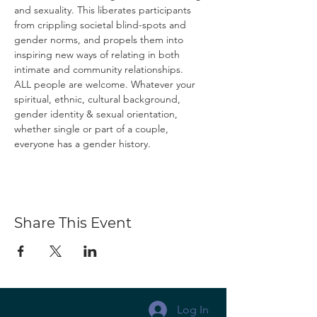
and sexuality. This liberates participants 
from crippling societal blind-spots and 
gender norms, and propels them into 
inspiring new ways of relating in both 
intimate and community relationships.
ALL people are welcome. Whatever your 
spiritual, ethnic, cultural background, 
gender identity & sexual orientation, 
whether single or part of a couple, 
everyone has a gender history.
Share This Event
Log In