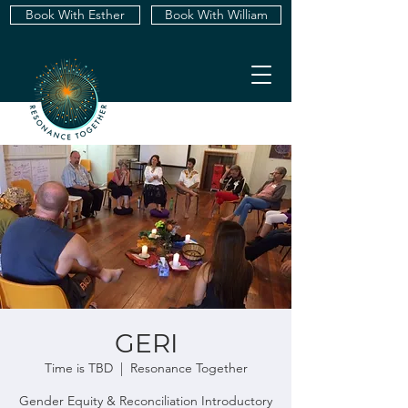
Book With Esther
Book With William
GERI
Time is TBD
  |  
Resonance Together
Gender Equity & Reconciliation Introductory