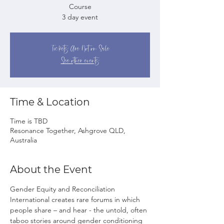
Course
3 day event
Tickets Are Not on Sale
See other events
Time & Location
Time is TBD
Resonance Together, Ashgrove QLD,
Australia
About the Event
Gender Equity and Reconciliation 
International creates rare forums in which 
people share – and hear - the untold, often 
taboo stories around gender conditioning 